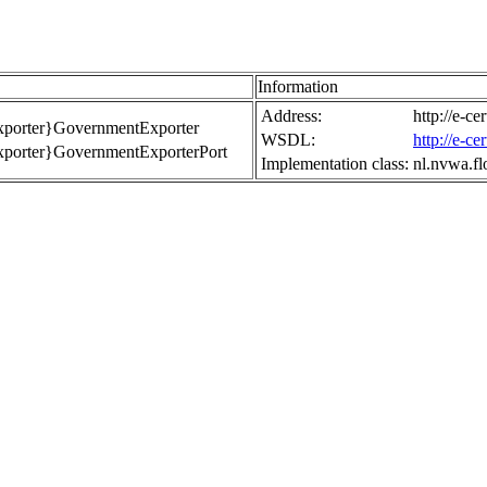
Information
Address:
http://e-c
Exporter}GovernmentExporter
WSDL:
http://e-c
Exporter}GovernmentExporterPort
Implementation class:
nl.nvwa.f