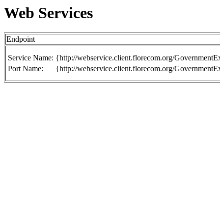
Web Services
Endpoint
Service Name:
{http://webservice.client.florecom.org/Government
Port Name:
{http://webservice.client.florecom.org/Government