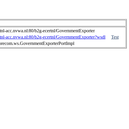
ertnl-acc.nvwa.nl:80/b2g-ecertnl/GovernmentExporter
ertnl-acc.nvwa.nl:80/b2g-ecertnl/GovernmentExporter?wsdl
Test
lorecom.ws.GovernmentExporterPortImpl